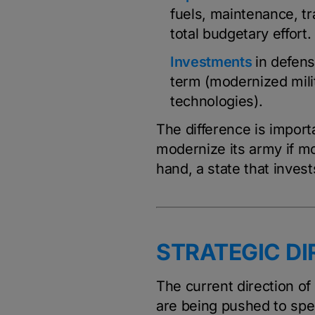
fuels, maintenance, tra
total budgetary effort.
Investments
in defens
term (modernized milit
technologies).
The difference is import
modernize its army if mo
hand, a state that invest
STRATEGIC DI
The current direction o
are being pushed to spen