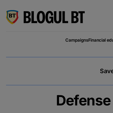
latin
script
кириллица
Campaigns
Financial ed
Save
Defense