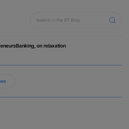
reneurs
Banking, on relaxation
ore