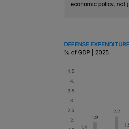
economic policy, not ju
DEFENSE EXPENDITURE
% of GDP | 2025