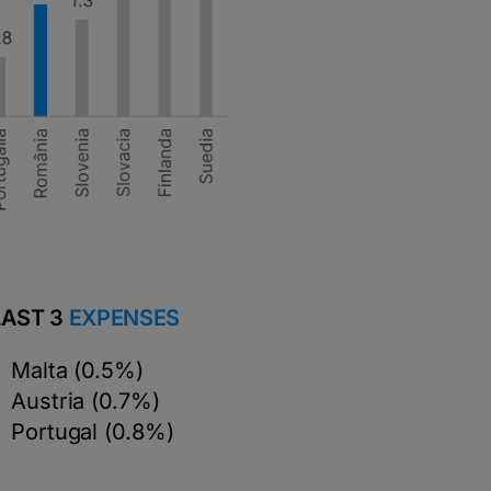
LAST 3
EXPENSES
Malta (0.5%)
Austria (0.7%)
Portugal (0.8%)