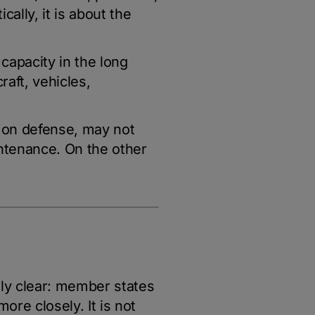
cally, it is about the
 capacity in the long
raft, vehicles,
t on defense, may not
intenance. On the other
ly clear: member states
re closely. It is not