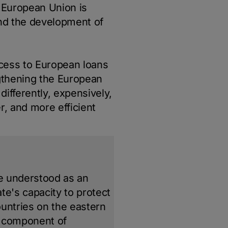
 European Union is
 and the development of
ccess to European loans
gthening the European
ifferently, expensively,
r, and more efficient
be understood as an
ate's capacity to protect
countries on the eastern
l component of