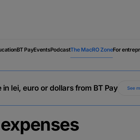
ucation
BT Pay
Events
Podcast
The MacRO Zone
For entrep
 in lei, euro or dollars from BT Pay
See m
 expenses