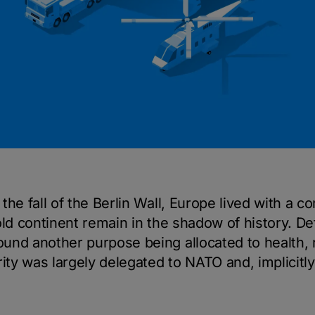
he fall of the Berlin Wall, Europe lived with a c
old continent remain in the shadow of history. D
und another purpose being allocated to health, 
ity was largely delegated to NATO and, implicitly