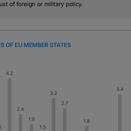
st of foreign or military policy.
S OF EU MEMBER STATES