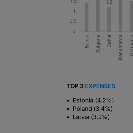
TOP 3
EXPENSES
Estonia (4.2%)
Poland (3.4%)
Latvia (3.2%)