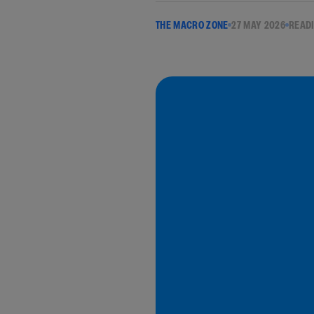
THE MACRO ZONE
27 MAY 2026
READI