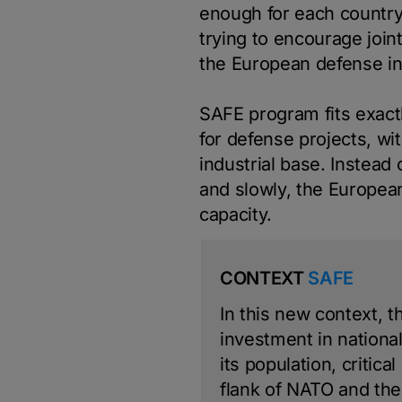
enough for each country
trying to encourage join
the European defense in
SAFE program fits exactl
for defense projects, w
industrial base. Instead
and slowly, the European
capacity.
CONTEXT
SAFE
In this new context, 
investment in national 
its population, critica
flank of NATO and th