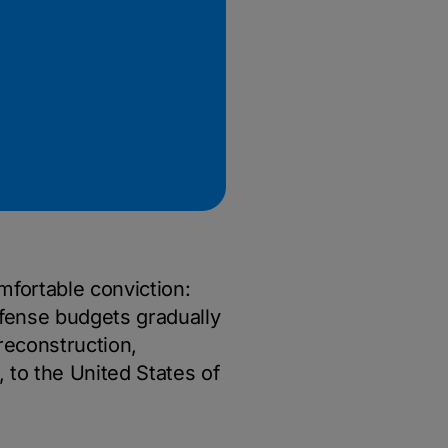
omfortable conviction:
efense budgets gradually
reconstruction,
, to the United States of