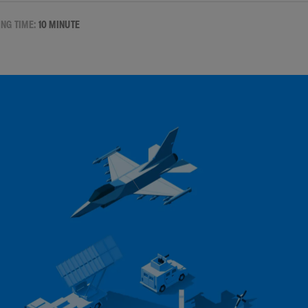
NG TIME:
10 MINUTE