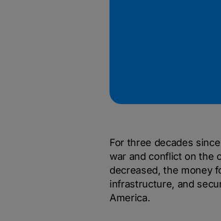
For three decades since t
war and conflict on the 
decreased, the money fo
infrastructure, and secur
America.