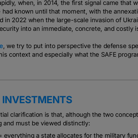
pidly, when, in 2014, the first signal came that 
e had known until that moment, with the annexat
ed in 2022 when the large-scale invasion of Ukra
curity into an immediate, concrete, and costly i
e
, we try to put into perspective the defense sp
his context and especially what the SAFE prog
. INVESTMENTS
ial clarification is that, although the two concept
 and must be viewed distinctly:
 everything a state allocates for the military fun