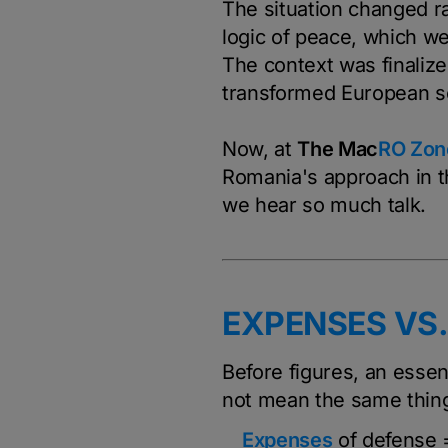
The situation changed ra
logic of peace, which w
The context was finaliz
transformed European se
Now, at
The Ma
c
RO Zon
Romania's approach in t
we hear so much talk.
EXPENSES VS
Before figures, an essent
not mean the same thing
Expenses
of defense =