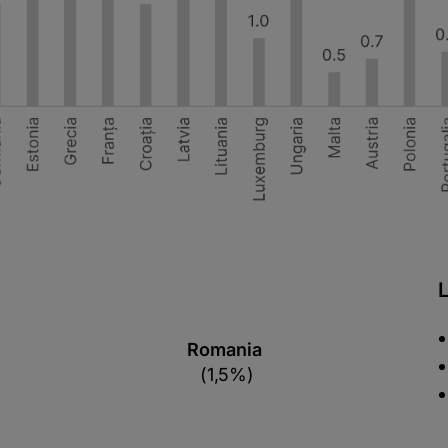
Romania
(1,5%)