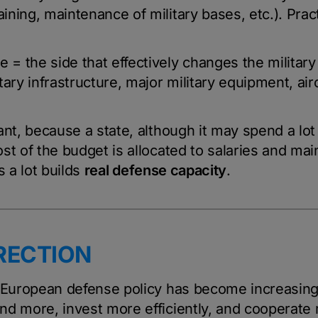
ining, maintenance of military bases, etc.). Practi
e = the side that effectively changes the military
ary infrastructure, major military equipment, airc
ant, because a state, although it may spend a lo
st of the budget is allocated to salaries and ma
s a lot builds
real defense capacity
.
RECTION
f European defense policy has become increasing
d more, invest more efficiently, and cooperate mo