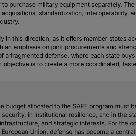
 to purchase military equipment separately. The
t acquisitions, standardization, interoperability,
dustry.
y in this direction, as it offers member states a
ith an emphasis on joint procurements and stren
 of a fragmented defense, where each state buys d
 objective is to create a more coordinated, faste
the budget allocated to the SAFE program must 
security, in institutional resilience, and in the st
l infrastructure, and strategic interests. For the 
e European Union, defense has become a centra