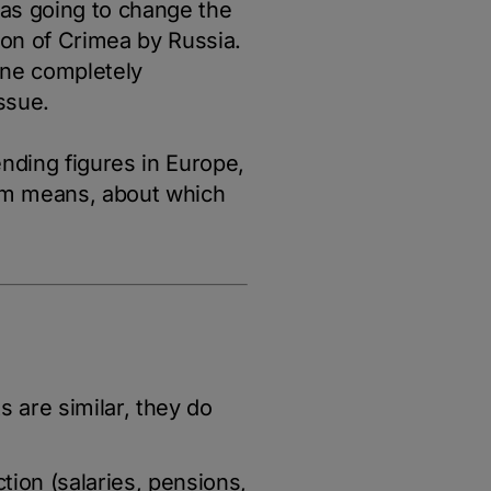
was going to change the
ion of Crimea by Russia.
ine completely
ssue.
ending figures in Europe,
ram means, about which
s are similar, they do
ction (salaries, pensions,